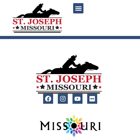
content