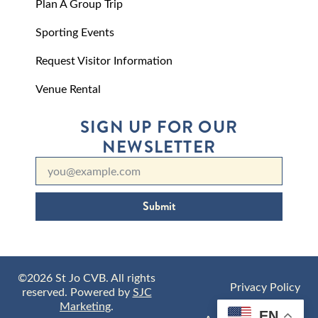
Plan A Group Trip
Sporting Events
Request Visitor Information
Venue Rental
SIGN UP FOR OUR
NEWSLETTER
Submit
©2026 St Jo CVB. All rights
Privacy Policy
reserved. Powered by
SJC
Marketing
.
EN