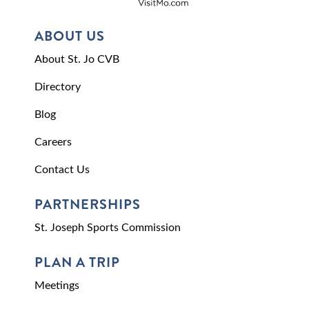
ABOUT US
About St. Jo CVB
Directory
Blog
Careers
Contact Us
PARTNERSHIPS
St. Joseph Sports Commission
PLAN A TRIP
Meetings