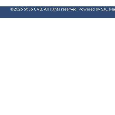
©2026 St Jo CVB. All rights reserved. Powered by
SJC Ma