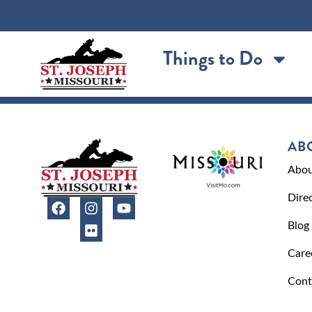
content
Things to Do
AB
Abou
Dire
Blog
Care
Cont