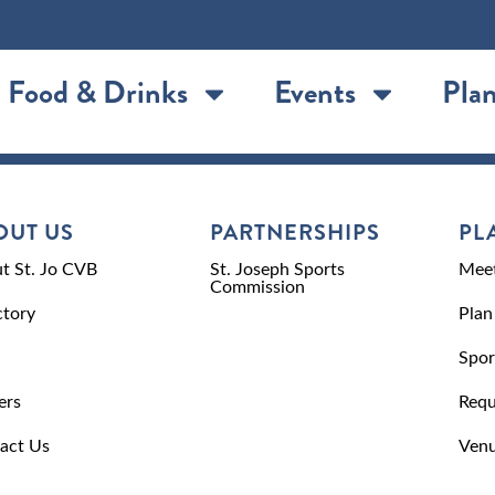
Food & Drinks
Events
Plan
OUT US
PARTNERSHIPS
PL
t St. Jo CVB
St. Joseph Sports
Meet
Commission
ctory
Plan
Spor
ers
Requ
act Us
Venu