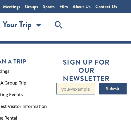
Meetings
Groups
Sports
Film
About Us
Contact Us
 Your Trip
AN A TRIP
SIGN UP FOR
OUR
ings
NEWSLETTER
 A Group Trip
Submit
ting Events
est Visitor Information
e Rental