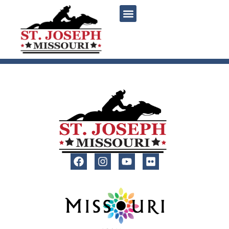
content