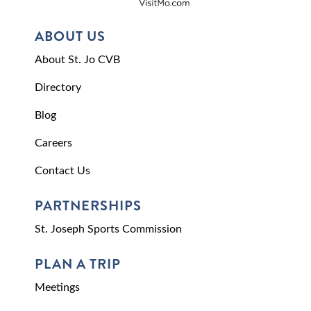
ABOUT US
About St. Jo CVB
Directory
Blog
Careers
Contact Us
PARTNERSHIPS
St. Joseph Sports Commission
PLAN A TRIP
Meetings