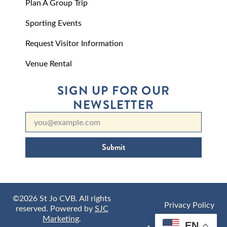
Plan A Group Trip
Sporting Events
Request Visitor Information
Venue Rental
SIGN UP FOR OUR
NEWSLETTER
Submit
©2026 St Jo CVB. All rights
Privacy Policy
reserved. Powered by
SJC
Marketing
.
EN