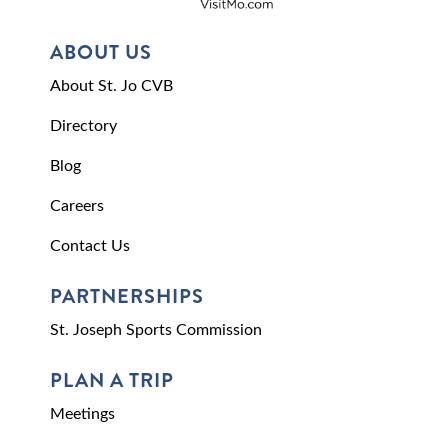
ABOUT US
About St. Jo CVB
Directory
Blog
Careers
Contact Us
PARTNERSHIPS
St. Joseph Sports Commission
PLAN A TRIP
Meetings