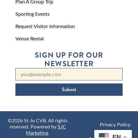
Plan A Group Trip
Sporting Events
Request Visitor Information
Venue Rental
SIGN UP FOR OUR
NEWSLETTER
Submit
©2026 St Jo CVB. All rights
Privacy Policy
reserved. Powered by
SJC
Marketing
.
EN