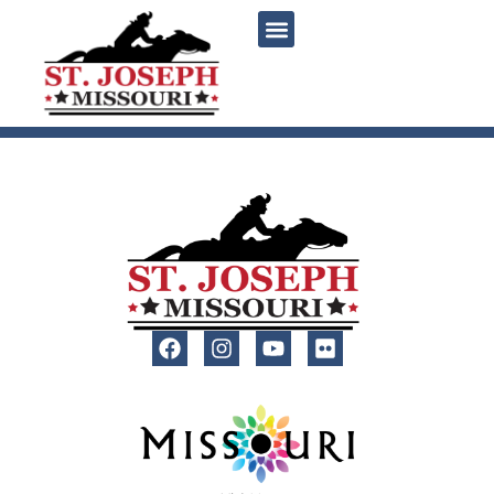
content