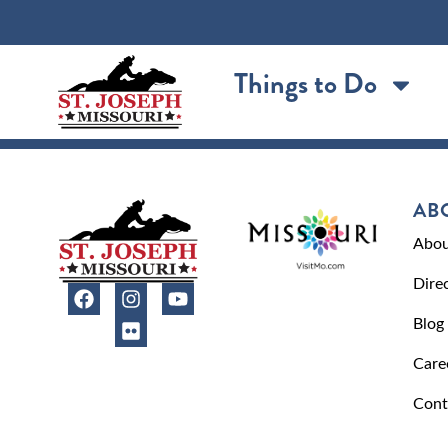
content
Things to Do
AB
Abou
Dire
Blog
Care
Cont