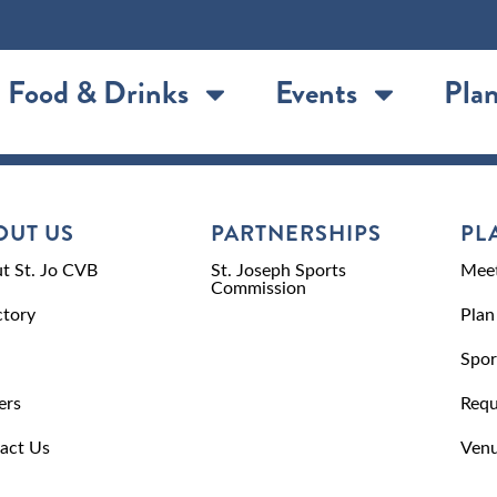
Food & Drinks
Events
Plan
OUT US
PARTNERSHIPS
PL
t St. Jo CVB
St. Joseph Sports
Meet
Commission
ctory
Plan
Spor
ers
Requ
act Us
Venu