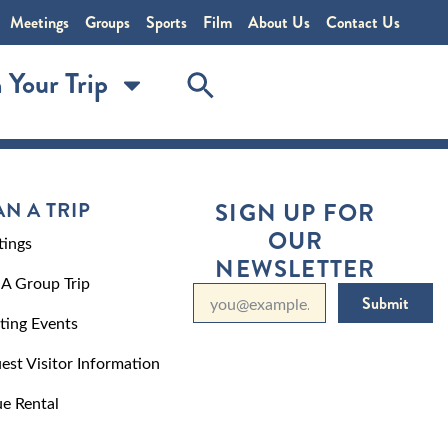
Meetings
Groups
Sports
Film
About Us
Contact Us
 Your Trip
AN A TRIP
SIGN UP FOR
OUR
ings
NEWSLETTER
 A Group Trip
Submit
ting Events
est Visitor Information
e Rental