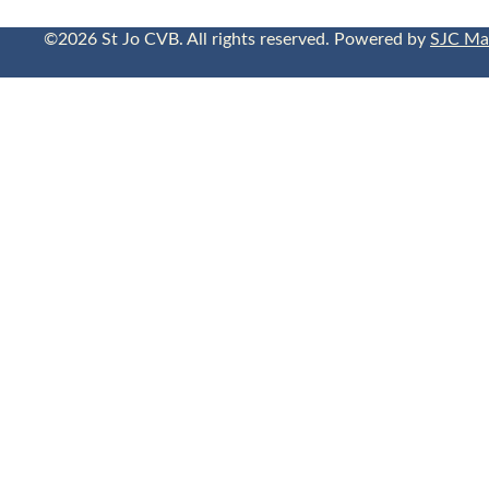
©2026 St Jo CVB. All rights reserved. Powered by
SJC Ma