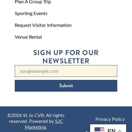
Plan A Group Trip
Sporting Events
Request Visitor Information
Venue Rental
SIGN UP FOR OUR
NEWSLETTER
Submit
©2026 St Jo CVB. All rights
Privacy Policy
reserved. Powered by
SJC
Marketing
.
EN