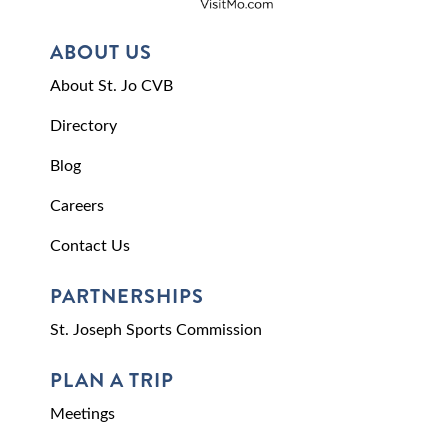
ABOUT US
About St. Jo CVB
Directory
Blog
Careers
Contact Us
PARTNERSHIPS
St. Joseph Sports Commission
PLAN A TRIP
Meetings