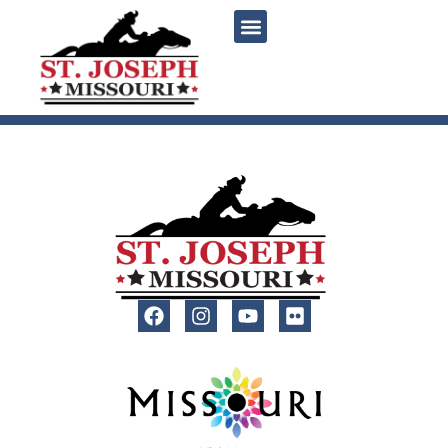
content