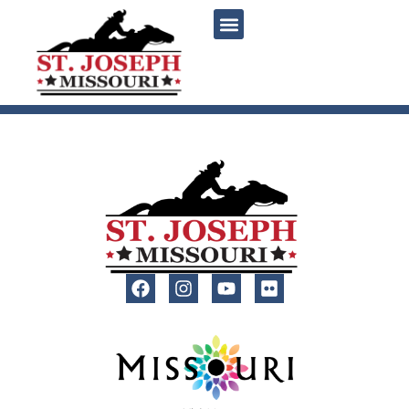
content