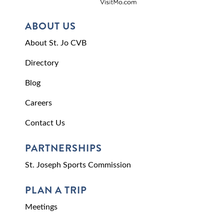
ABOUT US
About St. Jo CVB
Directory
Blog
Careers
Contact Us
PARTNERSHIPS
St. Joseph Sports Commission
PLAN A TRIP
Meetings