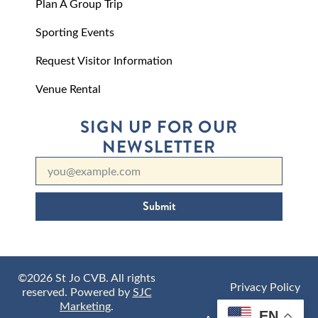
Plan A Group Trip
Sporting Events
Request Visitor Information
Venue Rental
SIGN UP FOR OUR
NEWSLETTER
Submit
©2026 St Jo CVB. All rights
Privacy Policy
reserved. Powered by
SJC
Marketing
.
EN