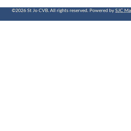
©2026 St Jo CVB. All rights reserved. Powered by
SJC Ma