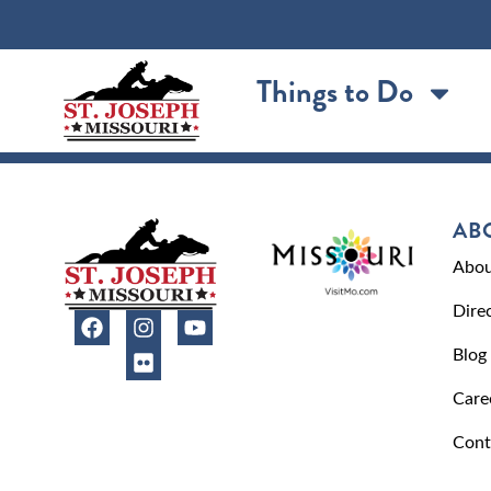
content
Things to Do
AB
Abou
Dire
Blog
Care
Cont