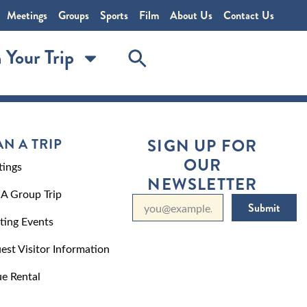
Meetings
Groups
Sports
Film
About Us
Contact Us
 Your Trip
AN A TRIP
SIGN UP FOR
OUR
ings
NEWSLETTER
 A Group Trip
Submit
ting Events
est Visitor Information
e Rental