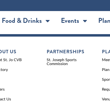
Food & Drinks
Events
Plan
OUT US
PARTNERSHIPS
PL
t St. Jo CVB
St. Joseph Sports
Meet
Commission
ctory
Plan
Spor
ers
Requ
act Us
Venu