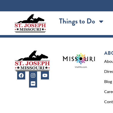
content
Things to Do
AB
Abou
Dire
Blog
Care
Cont