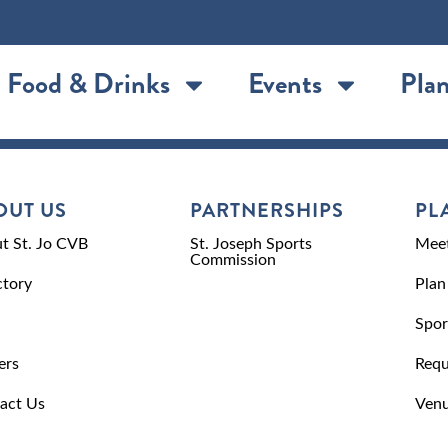
Food & Drinks
Events
Plan
OUT US
PARTNERSHIPS
PL
t St. Jo CVB
St. Joseph Sports
Meet
Commission
ctory
Plan
Spor
ers
Requ
act Us
Venu