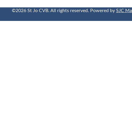
©2026 St Jo CVB. All rights reserved. Powered by
SJC Ma