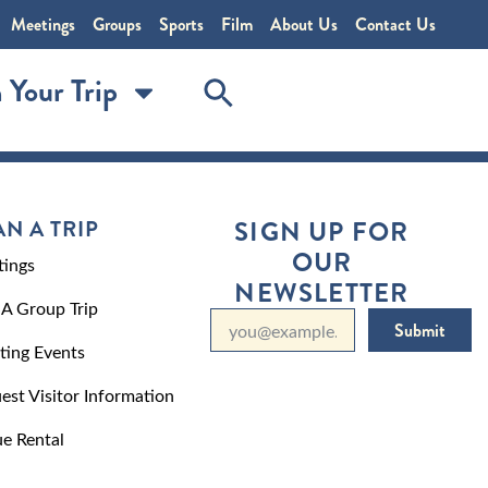
Meetings
Groups
Sports
Film
About Us
Contact Us
 Your Trip
AN A TRIP
SIGN UP FOR
OUR
ings
NEWSLETTER
 A Group Trip
Submit
ting Events
est Visitor Information
e Rental