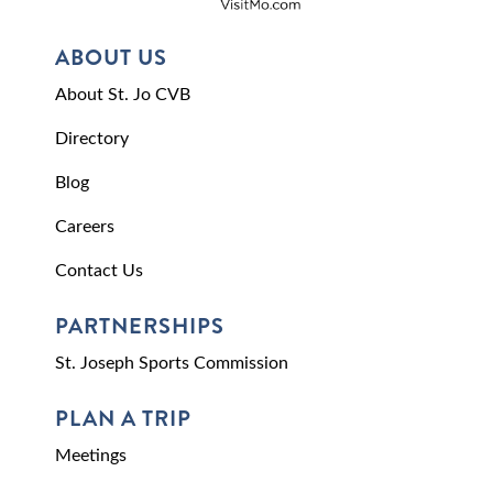
ABOUT US
About St. Jo CVB
Directory
Blog
Careers
Contact Us
PARTNERSHIPS
St. Joseph Sports Commission
PLAN A TRIP
Meetings