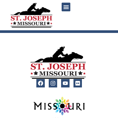
content