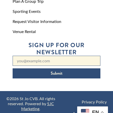
Plan A Group Trip
Sporting Events
Request Visitor Information
Venue Rental
SIGN UP FOR OUR
NEWSLETTER
Submit
©2026 St Jo CVB. All rights
Privacy Policy
reserved. Powered by
SJC
Marketing
.
EN