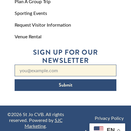
Plan A Group Trip
Sporting Events
Request Visitor Information
Venue Rental
SIGN UP FOR OUR
NEWSLETTER
Submit
©2026 St Jo CVB. All rights
Privacy Policy
reserved. Powered by
SJC
Marketing
.
EN