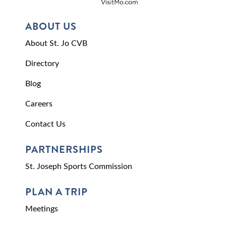
ABOUT US
About St. Jo CVB
Directory
Blog
Careers
Contact Us
PARTNERSHIPS
St. Joseph Sports Commission
PLAN A TRIP
Meetings