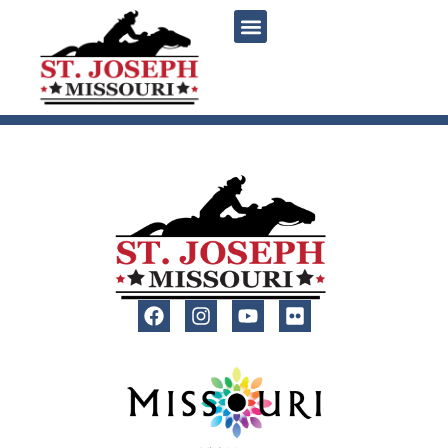
content