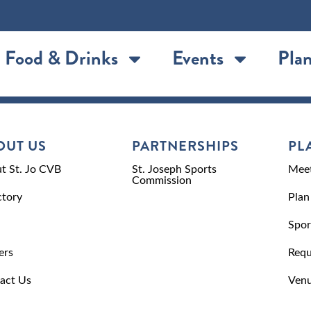
Food & Drinks
Events
Plan
OUT US
PARTNERSHIPS
PL
t St. Jo CVB
St. Joseph Sports
Meet
Commission
ctory
Plan
Spor
ers
Requ
act Us
Venu