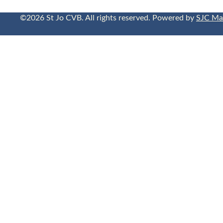
©2026 St Jo CVB. All rights reserved. Powered by
SJC Ma