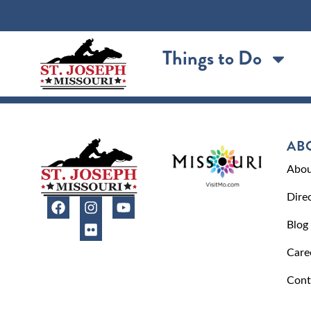
content
Things to Do
AB
Abou
Dire
Blog
Care
Cont