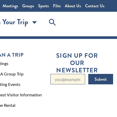
Meetings
Groups
Sports
Film
About Us
Contact Us
 Your Trip
AN A TRIP
SIGN UP FOR
OUR
ings
NEWSLETTER
 A Group Trip
Submit
ting Events
est Visitor Information
e Rental