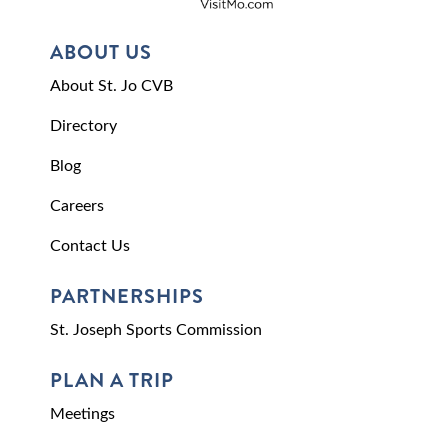
ABOUT US
About St. Jo CVB
Directory
Blog
Careers
Contact Us
PARTNERSHIPS
St. Joseph Sports Commission
PLAN A TRIP
Meetings