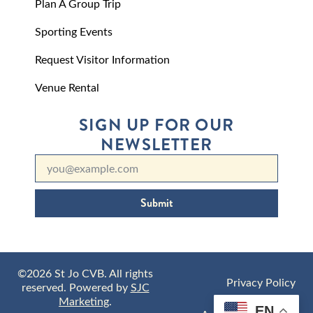
Plan A Group Trip
Sporting Events
Request Visitor Information
Venue Rental
SIGN UP FOR OUR
NEWSLETTER
Submit
©2026 St Jo CVB. All rights
Privacy Policy
reserved. Powered by
SJC
Marketing
.
EN