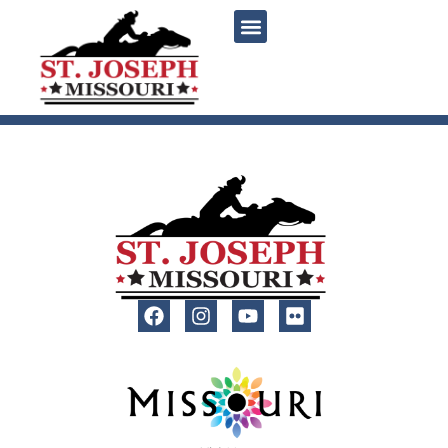
content