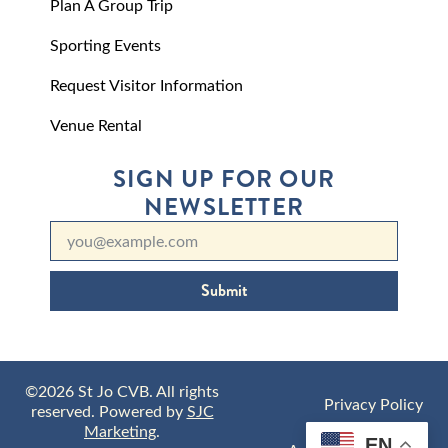
Plan A Group Trip
Sporting Events
Request Visitor Information
Venue Rental
SIGN UP FOR OUR
NEWSLETTER
Submit
©2026 St Jo CVB. All rights
Privacy Policy
reserved. Powered by
SJC
Marketing
.
EN