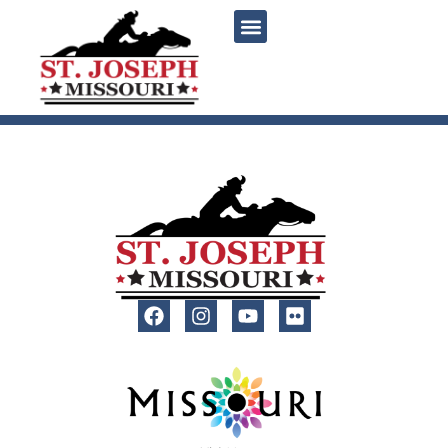
content