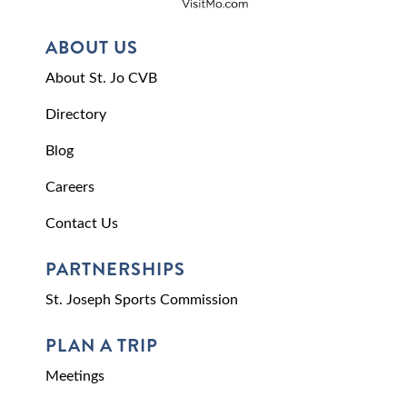
ABOUT US
About St. Jo CVB
Directory
Blog
Careers
Contact Us
PARTNERSHIPS
St. Joseph Sports Commission
PLAN A TRIP
Meetings