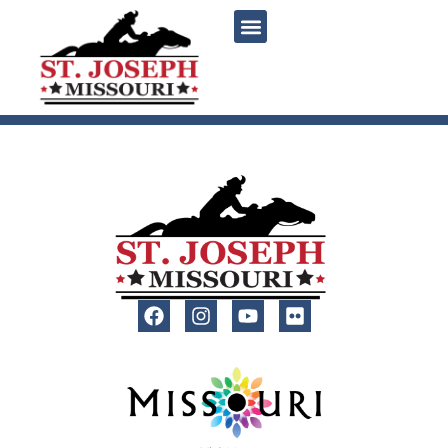
content