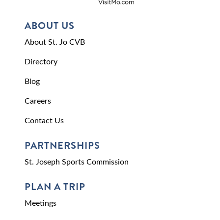
ABOUT US
About St. Jo CVB
Directory
Blog
Careers
Contact Us
PARTNERSHIPS
St. Joseph Sports Commission
PLAN A TRIP
Meetings