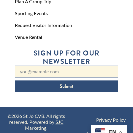
Plan A Group Trip
Sporting Events
Request Visitor Information
Venue Rental
SIGN UP FOR OUR
NEWSLETTER
Submit
©2026 St Jo CVB. All rights
Privacy Policy
reserved. Powered by
SJC
Marketing
.
EN