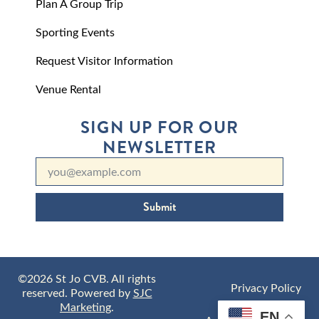
Plan A Group Trip
Sporting Events
Request Visitor Information
Venue Rental
SIGN UP FOR OUR
NEWSLETTER
Submit
©2026 St Jo CVB. All rights
Privacy Policy
reserved. Powered by
SJC
Marketing
.
EN