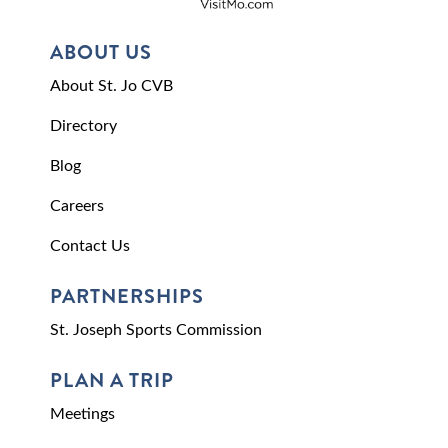
ABOUT US
About St. Jo CVB
Directory
Blog
Careers
Contact Us
PARTNERSHIPS
St. Joseph Sports Commission
PLAN A TRIP
Meetings