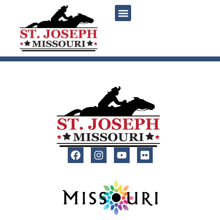
content