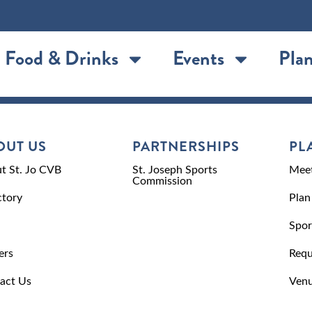
Food & Drinks
Events
Plan
OUT US
PARTNERSHIPS
PL
t St. Jo CVB
St. Joseph Sports
Meet
Commission
ctory
Plan
Spor
ers
Requ
act Us
Venu