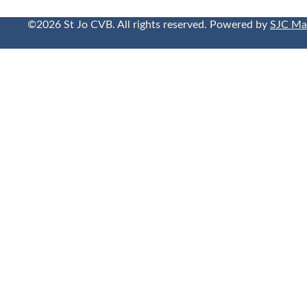
©2026 St Jo CVB. All rights reserved. Powered by
SJC Ma