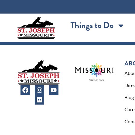
content
Things to Do
AB
Abou
Dire
Blog
Care
Cont