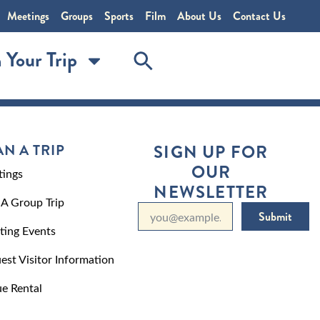
Meetings
Groups
Sports
Film
About Us
Contact Us
 Your Trip
AN A TRIP
SIGN UP FOR
OUR
ings
NEWSLETTER
 A Group Trip
Submit
ting Events
est Visitor Information
e Rental