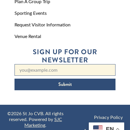
Plan A Group Trip
Sporting Events
Request Visitor Information
Venue Rental
SIGN UP FOR OUR
NEWSLETTER
Submit
©2026 St Jo CVB. All rights
Privacy Policy
reserved. Powered by
SJC
Marketing
.
EN