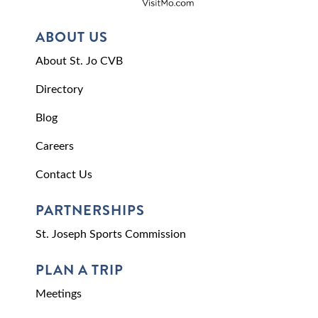
ABOUT US
About St. Jo CVB
Directory
Blog
Careers
Contact Us
PARTNERSHIPS
St. Joseph Sports Commission
PLAN A TRIP
Meetings