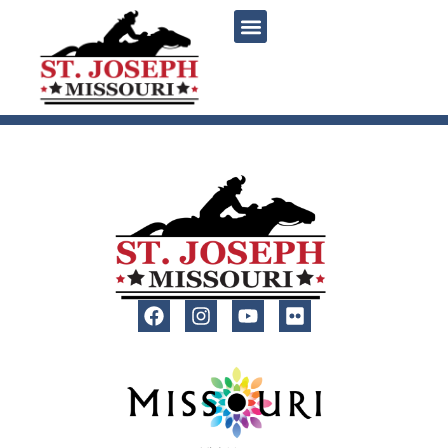
content