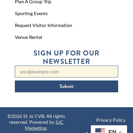
Plan A Group Trip
Sporting Events
Request Visitor Information
Venue Rental
SIGN UP FOR OUR
NEWSLETTER
Submit
©2026 St Jo CVB. All rights
Privacy Policy
reserved. Powered by
SJC
Marketing
.
EN