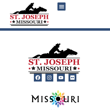
content