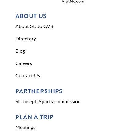
ABOUT US
About St. Jo CVB
Directory
Blog
Careers
Contact Us
PARTNERSHIPS
St. Joseph Sports Commission
PLAN A TRIP
Meetings