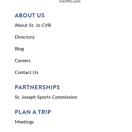
ABOUT US
About St. Jo CVB
Directory
Blog
Careers
Contact Us
PARTNERSHIPS
St. Joseph Sports Commission
PLAN A TRIP
Meetings