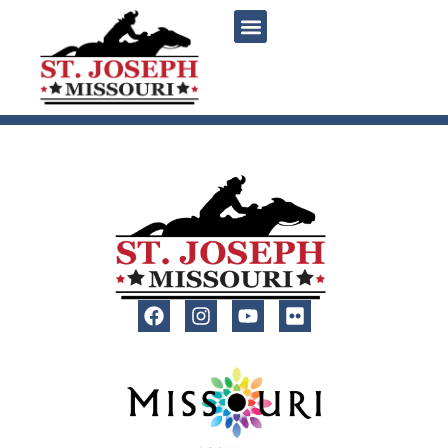
content