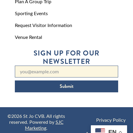
Plan A Group Trip
Sporting Events
Request Visitor Information
Venue Rental
SIGN UP FOR OUR
NEWSLETTER
Submit
©2026 St Jo CVB. All rights
Privacy Policy
reserved. Powered by
SJC
Marketing
.
EN