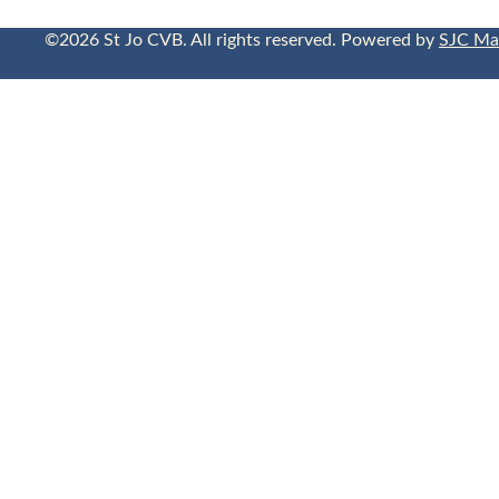
©2026 St Jo CVB. All rights reserved. Powered by
SJC Ma