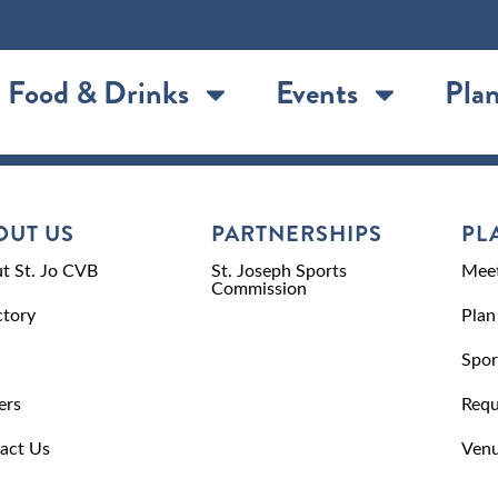
Food & Drinks
Events
Plan
OUT US
PARTNERSHIPS
PL
t St. Jo CVB
St. Joseph Sports
Meet
Commission
ctory
Plan
Spor
ers
Requ
act Us
Venu