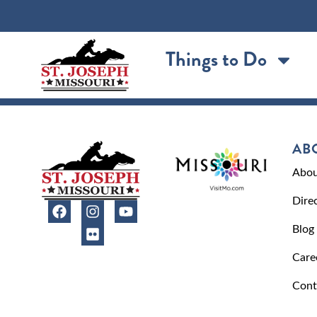
content
Things to Do
AB
Abou
Dire
Blog
Care
Cont