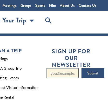
Meetings
Groups
Sports
Film
About Us
Contact Us
 Your Trip
AN A TRIP
SIGN UP FOR
OUR
ings
NEWSLETTER
 A Group Trip
Submit
ting Events
est Visitor Information
e Rental