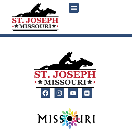
content