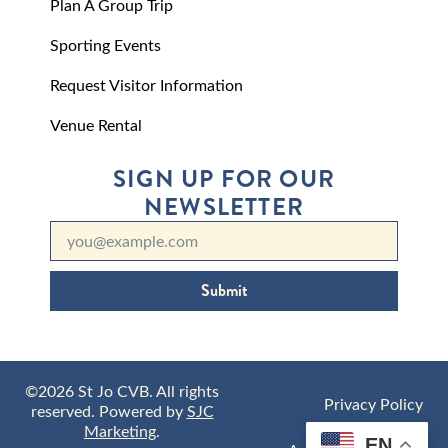
Plan A Group Trip
Sporting Events
Request Visitor Information
Venue Rental
SIGN UP FOR OUR
NEWSLETTER
Submit
©2026 St Jo CVB. All rights
Privacy Policy
reserved. Powered by
SJC
Marketing
.
EN