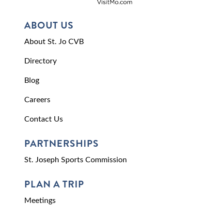
ABOUT US
About St. Jo CVB
Directory
Blog
Careers
Contact Us
PARTNERSHIPS
St. Joseph Sports Commission
PLAN A TRIP
Meetings