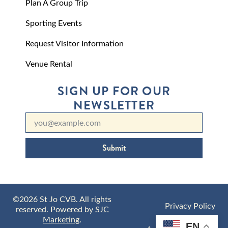
Plan A Group Trip
Sporting Events
Request Visitor Information
Venue Rental
SIGN UP FOR OUR
NEWSLETTER
Submit
©2026 St Jo CVB. All rights
Privacy Policy
reserved. Powered by
SJC
Marketing
.
EN