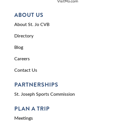
ABOUT US
About St. Jo CVB
Directory
Blog
Careers
Contact Us
PARTNERSHIPS
St. Joseph Sports Commission
PLAN A TRIP
Meetings