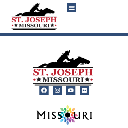
content