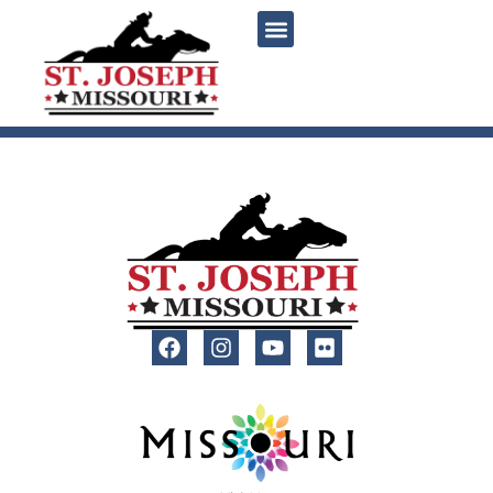
content