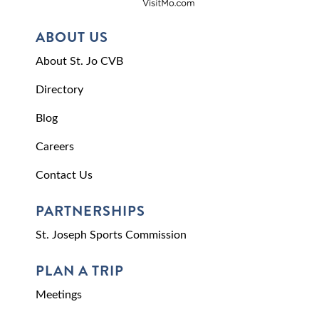
ABOUT US
About St. Jo CVB
Directory
Blog
Careers
Contact Us
PARTNERSHIPS
St. Joseph Sports Commission
PLAN A TRIP
Meetings