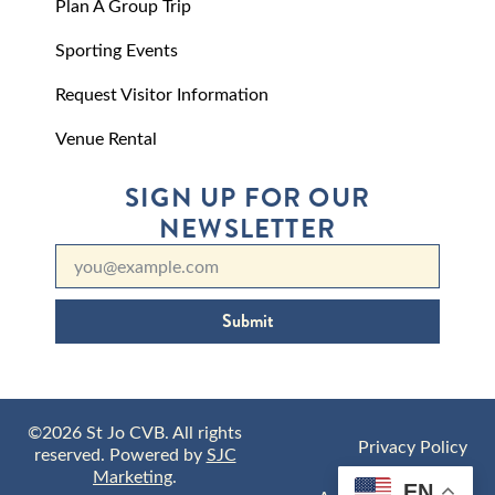
Plan A Group Trip
Sporting Events
Request Visitor Information
Venue Rental
SIGN UP FOR OUR
NEWSLETTER
Submit
©2026 St Jo CVB. All rights
Privacy Policy
reserved. Powered by
SJC
Marketing
.
EN