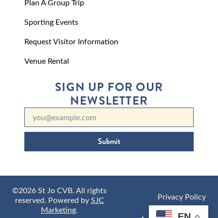
Plan A Group Trip
Sporting Events
Request Visitor Information
Venue Rental
SIGN UP FOR OUR
NEWSLETTER
Submit
©2026 St Jo CVB. All rights
Privacy Policy
reserved. Powered by
SJC
Marketing
.
EN