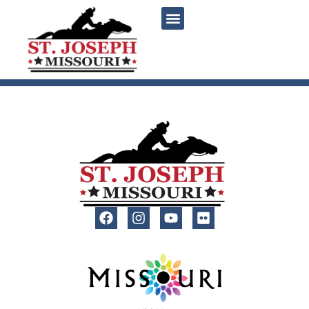
content