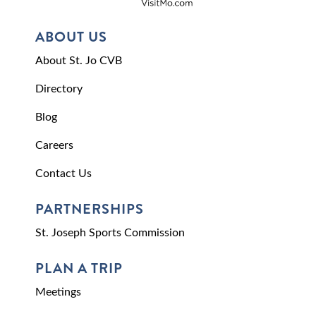
ABOUT US
About St. Jo CVB
Directory
Blog
Careers
Contact Us
PARTNERSHIPS
St. Joseph Sports Commission
PLAN A TRIP
Meetings