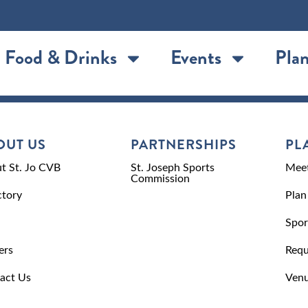
Food & Drinks
Events
Plan
OUT US
PARTNERSHIPS
PL
t St. Jo CVB
St. Joseph Sports
Meet
Commission
ctory
Plan
Spor
ers
Requ
act Us
Venu