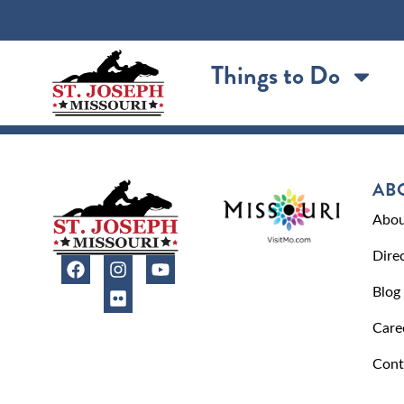
content
Things to Do
AB
Abou
Dire
Blog
Care
Cont