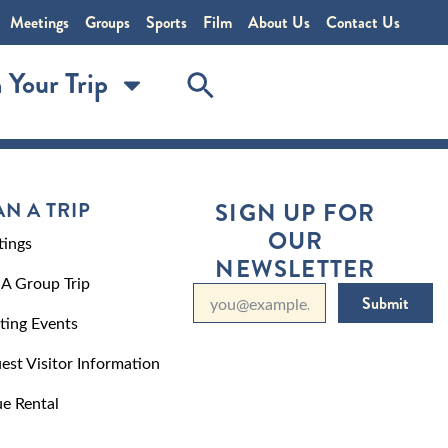
Meetings
Groups
Sports
Film
About Us
Contact Us
 Your Trip
AN A TRIP
SIGN UP FOR
OUR
ings
NEWSLETTER
 A Group Trip
Submit
ting Events
est Visitor Information
e Rental