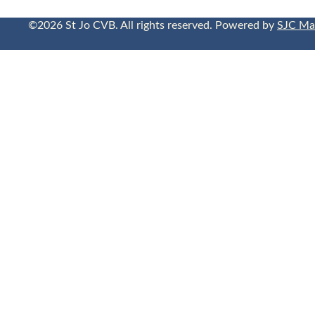
©2026 St Jo CVB. All rights reserved. Powered by
SJC Ma