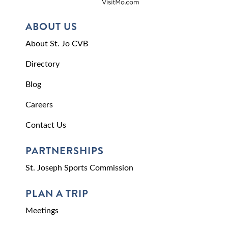
ABOUT US
About St. Jo CVB
Directory
Blog
Careers
Contact Us
PARTNERSHIPS
St. Joseph Sports Commission
PLAN A TRIP
Meetings