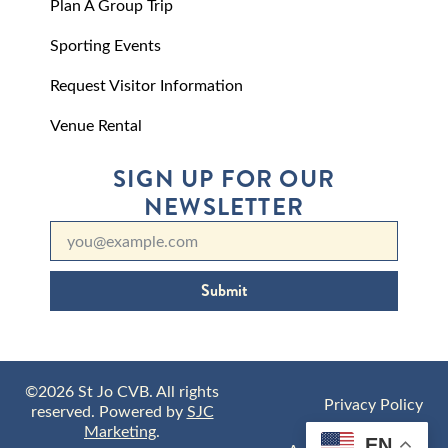
Plan A Group Trip
Sporting Events
Request Visitor Information
Venue Rental
SIGN UP FOR OUR
NEWSLETTER
Submit
©2026 St Jo CVB. All rights
Privacy Policy
reserved. Powered by
SJC
Marketing
.
EN