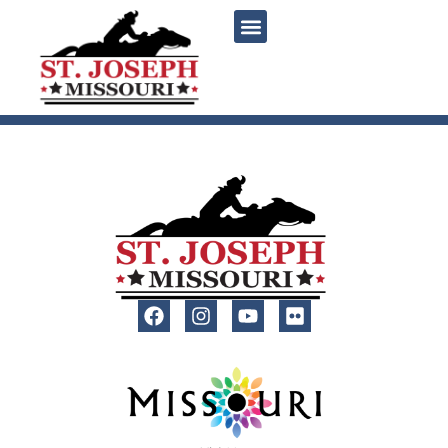
content