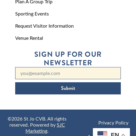
Plan A Group Trip
Sporting Events
Request Visitor Information
Venue Rental
SIGN UP FOR OUR
NEWSLETTER
Submit
©2026 St Jo CVB. All rights
Privacy Policy
reserved. Powered by
SJC
Marketing
.
EN