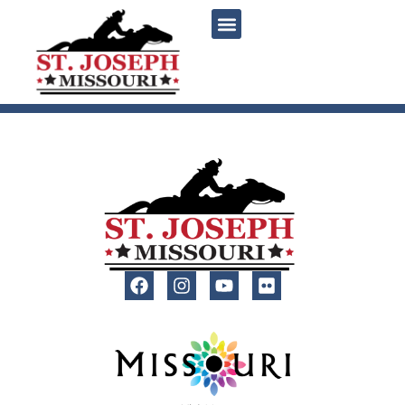
content