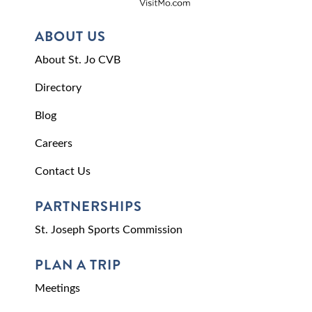
ABOUT US
About St. Jo CVB
Directory
Blog
Careers
Contact Us
PARTNERSHIPS
St. Joseph Sports Commission
PLAN A TRIP
Meetings