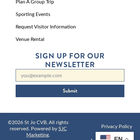
Plan A Group Trip
Sporting Events
Request Visitor Information
Venue Rental
SIGN UP FOR OUR
NEWSLETTER
Submit
©2026 St Jo CVB. All rights
Privacy Policy
reserved. Powered by
SJC
Marketing
.
EN