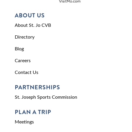
ABOUT US
About St. Jo CVB
Directory
Blog
Careers
Contact Us
PARTNERSHIPS
St. Joseph Sports Commission
PLAN A TRIP
Meetings