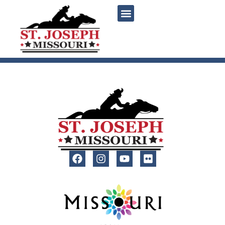
content