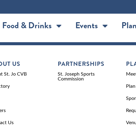
Food & Drinks
Events
Plan
OUT US
PARTNERSHIPS
PL
t St. Jo CVB
St. Joseph Sports
Meet
Commission
ctory
Plan
Spor
ers
Requ
act Us
Venu