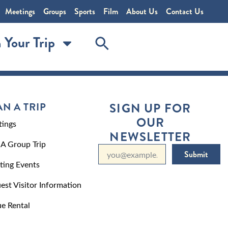
Meetings
Groups
Sports
Film
About Us
Contact Us
 Your Trip
AN A TRIP
SIGN UP FOR
OUR
ings
NEWSLETTER
 A Group Trip
Submit
ting Events
est Visitor Information
e Rental