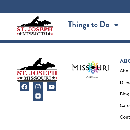
content
Things to Do
AB
Abou
Dire
Blog
Care
Cont