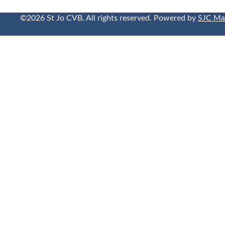
©2026 St Jo CVB. All rights reserved. Powered by
SJC Ma