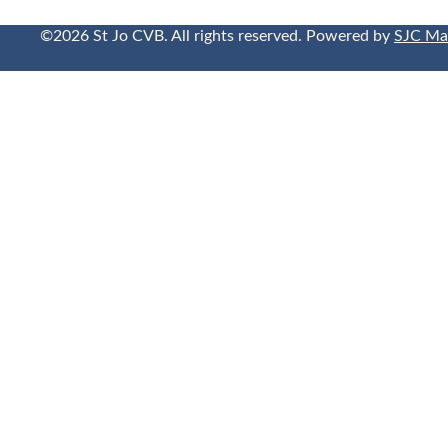
©2026 St Jo CVB. All rights reserved. Powered by
SJC Ma