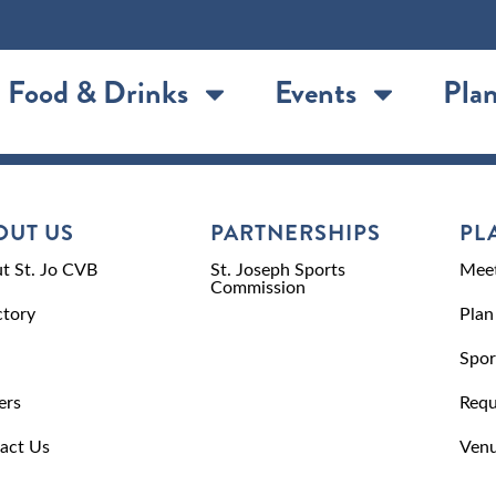
Food & Drinks
Events
Plan
OUT US
PARTNERSHIPS
PL
t St. Jo CVB
St. Joseph Sports
Meet
Commission
ctory
Plan
Spor
ers
Requ
act Us
Venu