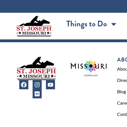
content
Things to Do
AB
Abou
Dire
Blog
Care
Cont