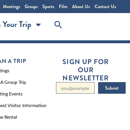
Meetings
Groups
Sports
Film
About Us
Contact Us
 Your Trip
AN A TRIP
SIGN UP FOR
OUR
ings
NEWSLETTER
 A Group Trip
Submit
ting Events
est Visitor Information
e Rental