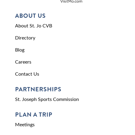
ABOUT US
About St. Jo CVB
Directory
Blog
Careers
Contact Us
PARTNERSHIPS
St. Joseph Sports Commission
PLAN A TRIP
Meetings