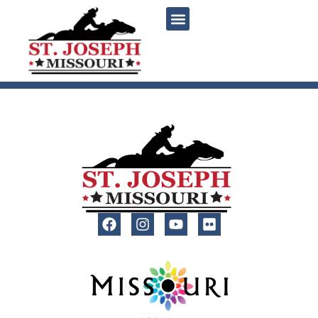
content