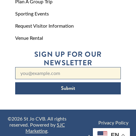
Plan A Group Trip
Sporting Events
Request Visitor Information
Venue Rental
SIGN UP FOR OUR
NEWSLETTER
Submit
©2026 St Jo CVB. All rights
Privacy Policy
reserved. Powered by
SJC
Marketing
.
EN