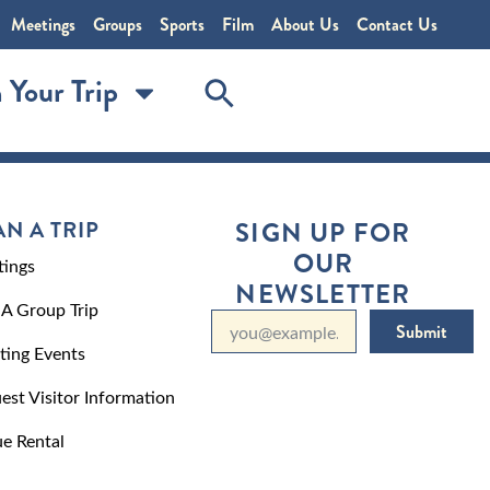
Meetings
Groups
Sports
Film
About Us
Contact Us
 Your Trip
AN A TRIP
SIGN UP FOR
OUR
ings
NEWSLETTER
 A Group Trip
Submit
ting Events
est Visitor Information
e Rental