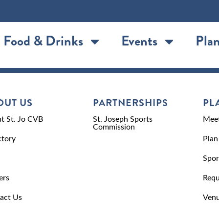
Food & Drinks
Events
Plan
OUT US
PARTNERSHIPS
PL
t St. Jo CVB
St. Joseph Sports
Meet
Commission
ctory
Plan
Spor
ers
Requ
act Us
Venu