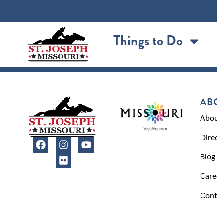
content
Things to Do
AB
Abou
Dire
Blog
Care
Cont