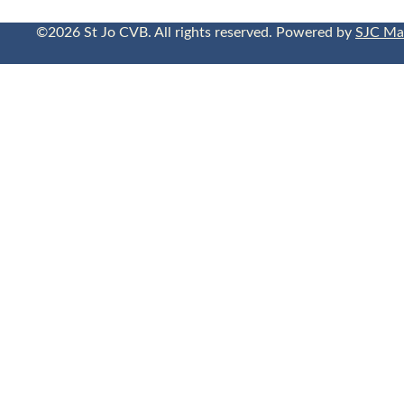
©2026 St Jo CVB. All rights reserved. Powered by
SJC Ma