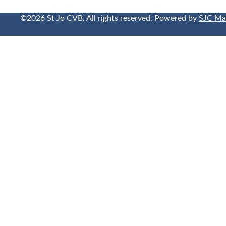
©2026 St Jo CVB. All rights reserved. Powered by
SJC Ma