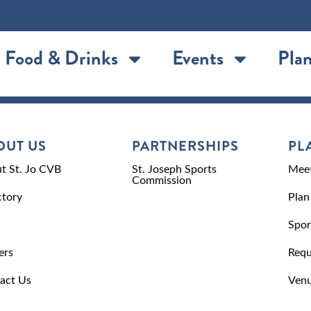
Food & Drinks
Events
Plan
OUT US
PARTNERSHIPS
PL
t St. Jo CVB
St. Joseph Sports
Meet
Commission
ctory
Plan
Spor
ers
Requ
act Us
Venu