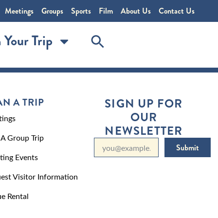
Meetings
Groups
Sports
Film
About Us
Contact Us
 Your Trip
AN A TRIP
SIGN UP FOR
OUR
ings
NEWSLETTER
 A Group Trip
Submit
ting Events
est Visitor Information
e Rental