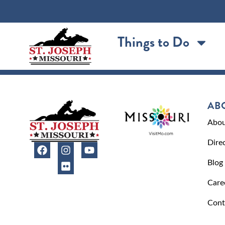
content
Things to Do
AB
Abou
Dire
Blog
Care
Cont