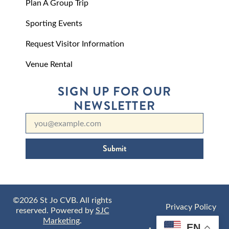
Plan A Group Trip
Sporting Events
Request Visitor Information
Venue Rental
SIGN UP FOR OUR
NEWSLETTER
Submit
©2026 St Jo CVB. All rights
Privacy Policy
reserved. Powered by
SJC
Marketing
.
EN