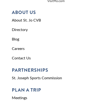
ABOUT US
About St. Jo CVB
Directory
Blog
Careers
Contact Us
PARTNERSHIPS
St. Joseph Sports Commission
PLAN A TRIP
Meetings