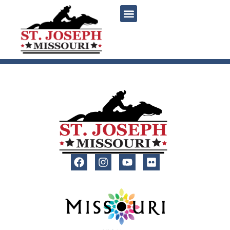
content