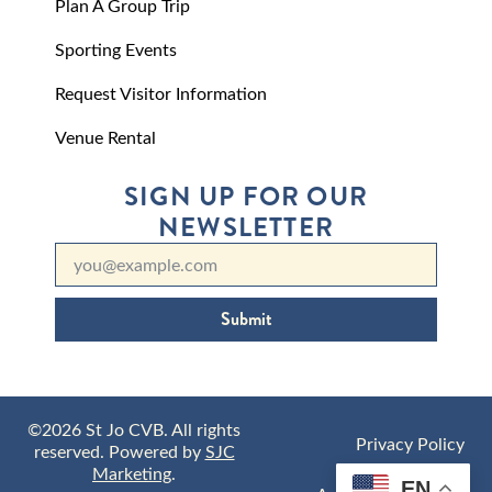
Plan A Group Trip
Sporting Events
Request Visitor Information
Venue Rental
SIGN UP FOR OUR
NEWSLETTER
Submit
©2026 St Jo CVB. All rights
Privacy Policy
reserved. Powered by
SJC
Marketing
.
EN