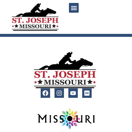
content