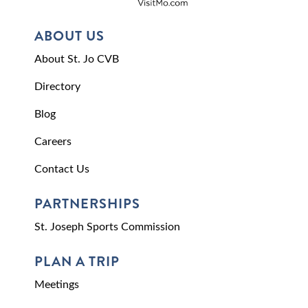
ABOUT US
About St. Jo CVB
Directory
Blog
Careers
Contact Us
PARTNERSHIPS
St. Joseph Sports Commission
PLAN A TRIP
Meetings