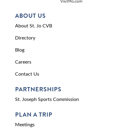
ABOUT US
About St. Jo CVB
Directory
Blog
Careers
Contact Us
PARTNERSHIPS
St. Joseph Sports Commission
PLAN A TRIP
Meetings