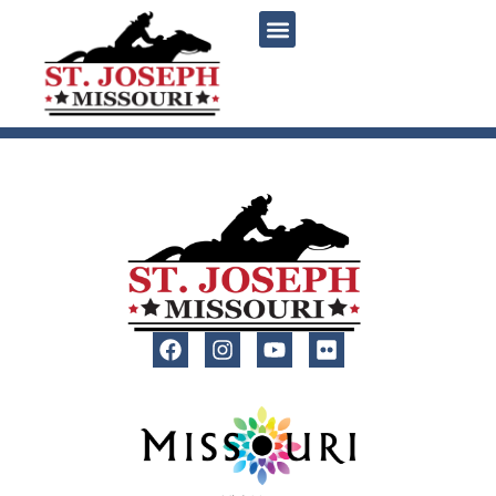
content