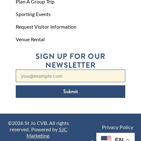
Plan A Group Trip
Sporting Events
Request Visitor Information
Venue Rental
SIGN UP FOR OUR
NEWSLETTER
Submit
©2026 St Jo CVB. All rights
Privacy Policy
reserved. Powered by
SJC
Marketing
.
EN