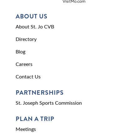
ABOUT US
About St. Jo CVB
Directory
Blog
Careers
Contact Us
PARTNERSHIPS
St. Joseph Sports Commission
PLAN A TRIP
Meetings