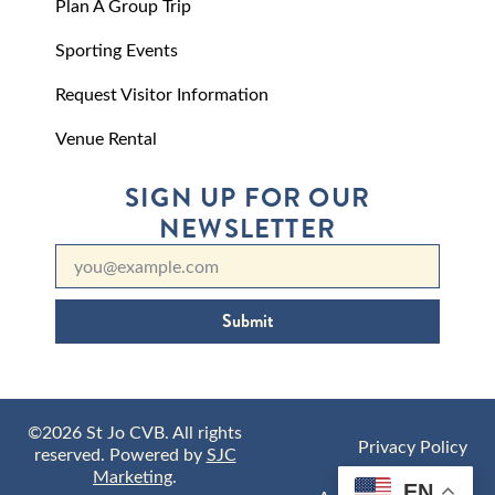
Plan A Group Trip
Sporting Events
Request Visitor Information
Venue Rental
SIGN UP FOR OUR
NEWSLETTER
Submit
©2026 St Jo CVB. All rights
Privacy Policy
reserved. Powered by
SJC
Marketing
.
EN