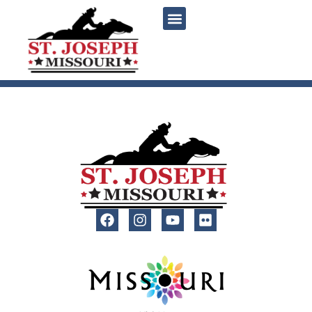
content