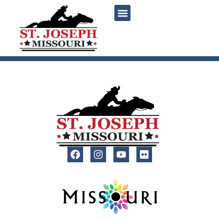
content