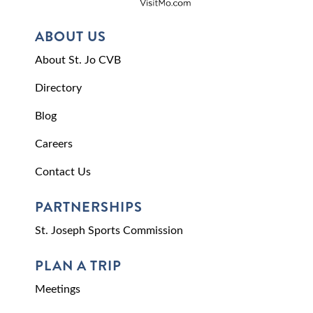
ABOUT US
About St. Jo CVB
Directory
Blog
Careers
Contact Us
PARTNERSHIPS
St. Joseph Sports Commission
PLAN A TRIP
Meetings