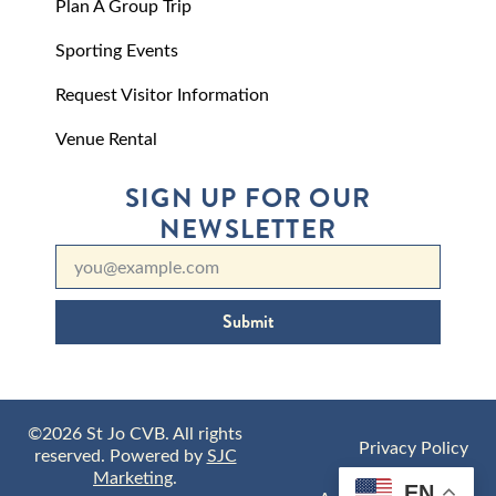
Plan A Group Trip
Sporting Events
Request Visitor Information
Venue Rental
SIGN UP FOR OUR
NEWSLETTER
Submit
©2026 St Jo CVB. All rights
Privacy Policy
reserved. Powered by
SJC
Marketing
.
EN