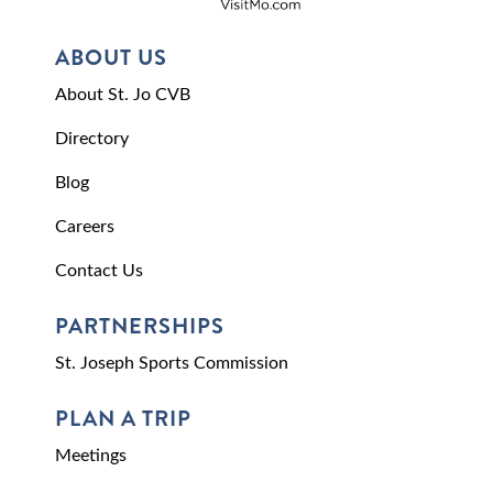
ABOUT US
About St. Jo CVB
Directory
Blog
Careers
Contact Us
PARTNERSHIPS
St. Joseph Sports Commission
PLAN A TRIP
Meetings