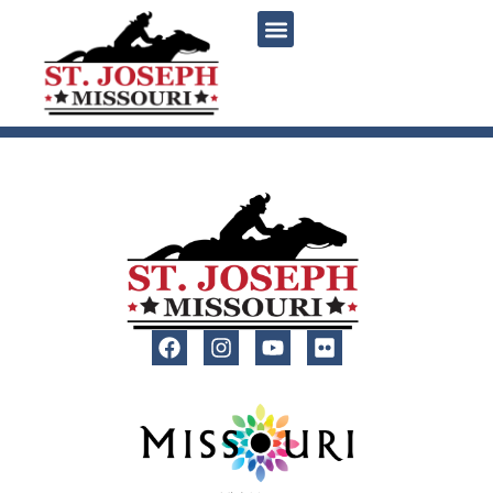
content