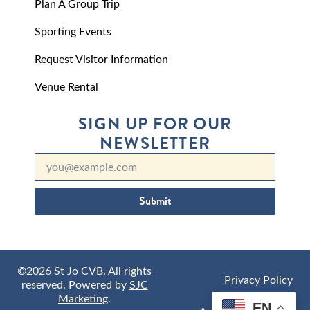
Plan A Group Trip
Sporting Events
Request Visitor Information
Venue Rental
SIGN UP FOR OUR
NEWSLETTER
Submit
©2026 St Jo CVB. All rights
Privacy Policy
reserved. Powered by
SJC
Marketing
.
EN