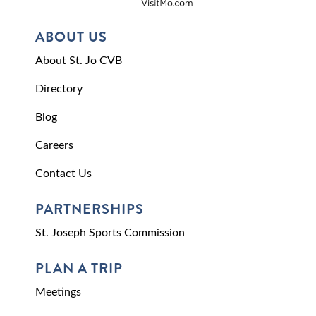
ABOUT US
About St. Jo CVB
Directory
Blog
Careers
Contact Us
PARTNERSHIPS
St. Joseph Sports Commission
PLAN A TRIP
Meetings