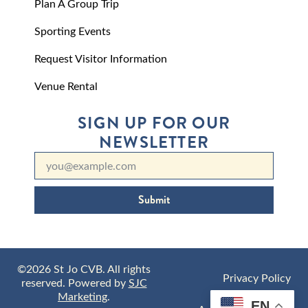
Plan A Group Trip
Sporting Events
Request Visitor Information
Venue Rental
SIGN UP FOR OUR
NEWSLETTER
Submit
©2026 St Jo CVB. All rights
Privacy Policy
reserved. Powered by
SJC
Marketing
.
EN