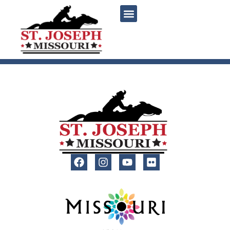
content