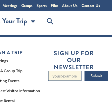
Meetings
Groups
Sports
Film
About Us
Contact Us
 Your Trip
AN A TRIP
SIGN UP FOR
OUR
ings
NEWSLETTER
 A Group Trip
Submit
ting Events
est Visitor Information
e Rental