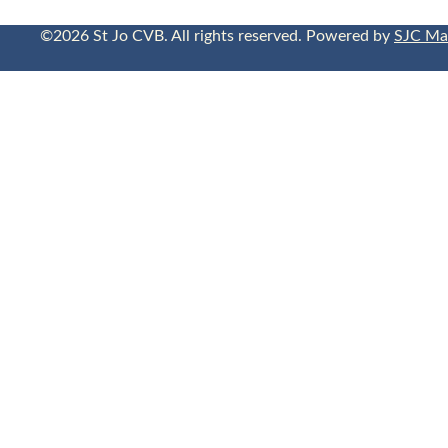
©2026 St Jo CVB. All rights reserved. Powered by
SJC Ma