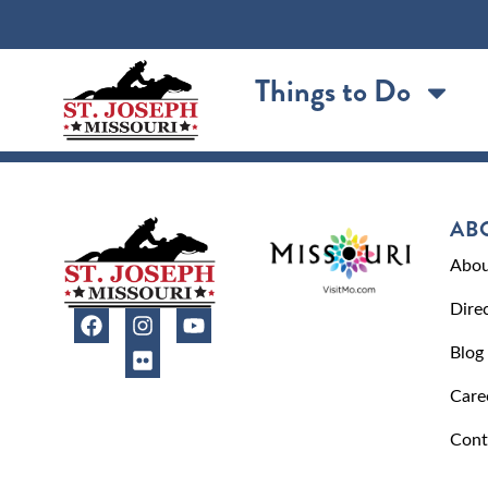
content
Things to Do
AB
Abou
Dire
Blog
Care
Cont