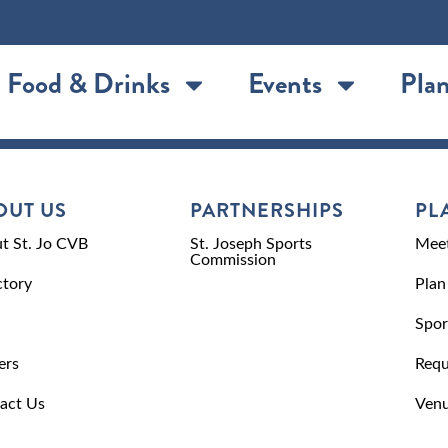
Food & Drinks
Events
Plan
OUT US
PARTNERSHIPS
PL
t St. Jo CVB
St. Joseph Sports
Meet
Commission
ctory
Plan
Spor
ers
Requ
act Us
Venu