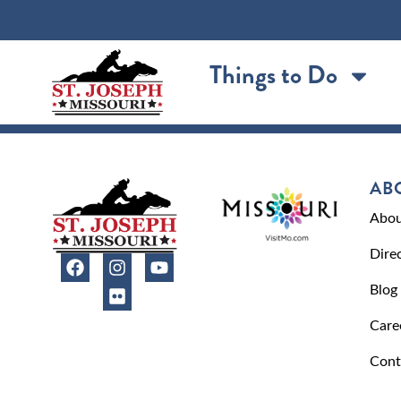
content
Things to Do
AB
Abou
Dire
Blog
Care
Cont