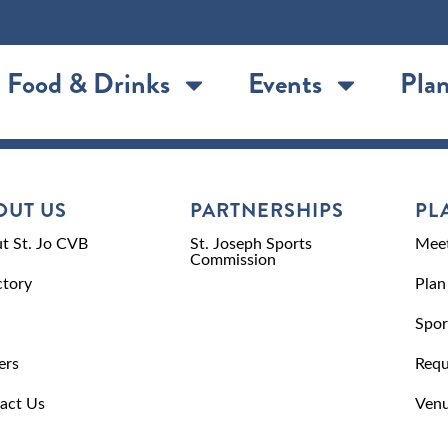
Food & Drinks
Events
Plan
OUT US
PARTNERSHIPS
PL
t St. Jo CVB
St. Joseph Sports
Meet
Commission
ctory
Plan
Spor
ers
Requ
act Us
Venu