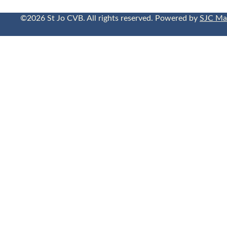
©2026 St Jo CVB. All rights reserved. Powered by
SJC Ma