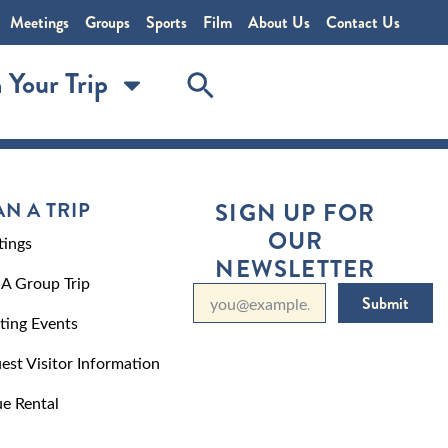
Meetings
Groups
Sports
Film
About Us
Contact Us
 Your Trip
AN A TRIP
SIGN UP FOR
OUR
ings
NEWSLETTER
 A Group Trip
Submit
ting Events
est Visitor Information
e Rental