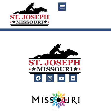
content