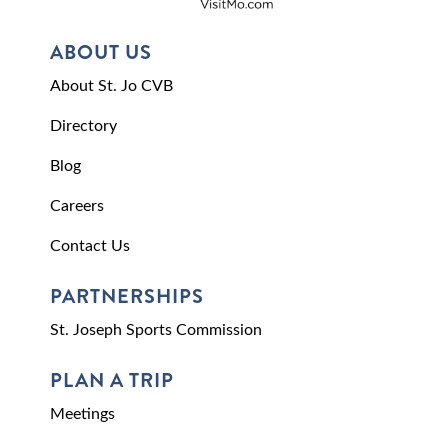
ABOUT US
About St. Jo CVB
Directory
Blog
Careers
Contact Us
PARTNERSHIPS
St. Joseph Sports Commission
PLAN A TRIP
Meetings