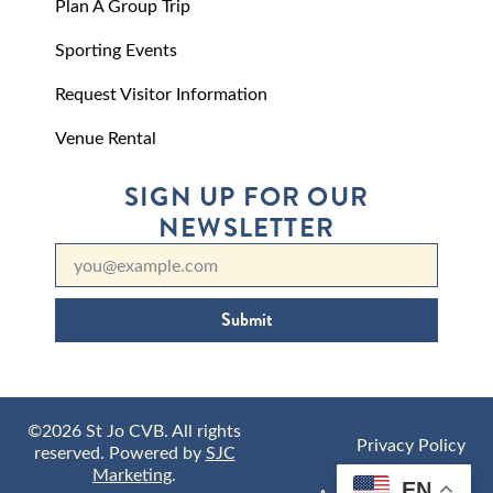
Plan A Group Trip
Sporting Events
Request Visitor Information
Venue Rental
SIGN UP FOR OUR
NEWSLETTER
Submit
©2026 St Jo CVB. All rights
Privacy Policy
reserved. Powered by
SJC
Marketing
.
EN