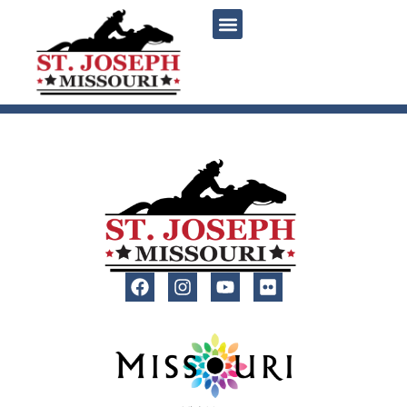
content