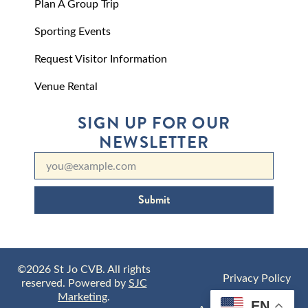
Plan A Group Trip
Sporting Events
Request Visitor Information
Venue Rental
SIGN UP FOR OUR
NEWSLETTER
Submit
©2026 St Jo CVB. All rights
Privacy Policy
reserved. Powered by
SJC
Marketing
.
EN