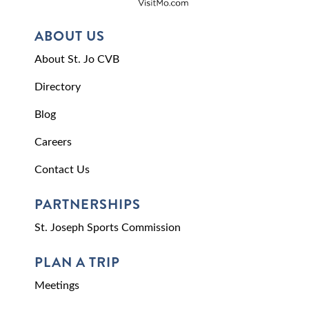
ABOUT US
About St. Jo CVB
Directory
Blog
Careers
Contact Us
PARTNERSHIPS
St. Joseph Sports Commission
PLAN A TRIP
Meetings