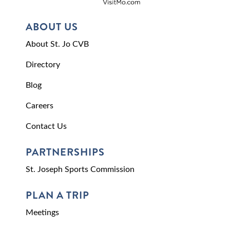
ABOUT US
About St. Jo CVB
Directory
Blog
Careers
Contact Us
PARTNERSHIPS
St. Joseph Sports Commission
PLAN A TRIP
Meetings