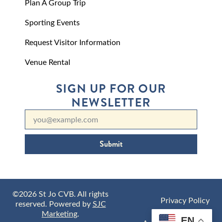
Plan A Group Trip
Sporting Events
Request Visitor Information
Venue Rental
SIGN UP FOR OUR
NEWSLETTER
Submit
©2026 St Jo CVB. All rights
Privacy Policy
reserved. Powered by
SJC
Marketing
.
EN