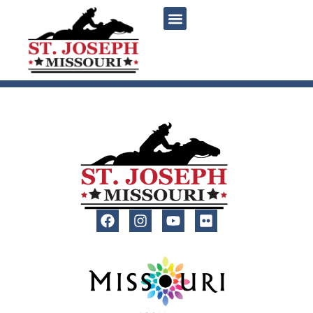
content