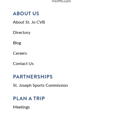
ABOUT US
About St. Jo CVB
Directory
Blog
Careers
Contact Us
PARTNERSHIPS
St. Joseph Sports Commission
PLAN A TRIP
Meetings