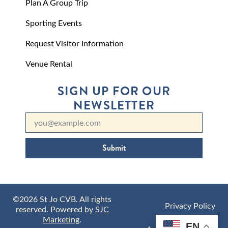
Plan A Group Trip
Sporting Events
Request Visitor Information
Venue Rental
SIGN UP FOR OUR
NEWSLETTER
Submit
©2026 St Jo CVB. All rights
Privacy Policy
reserved. Powered by
SJC
Marketing
.
EN