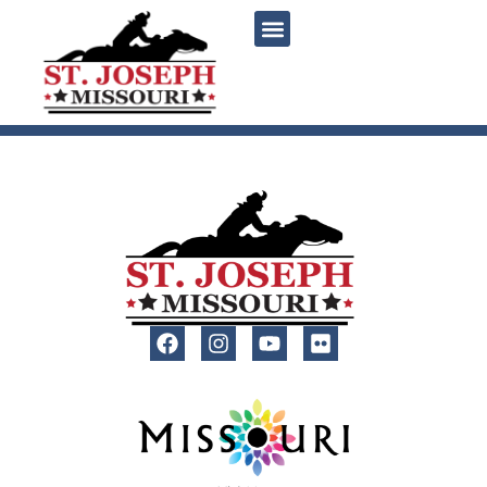
content