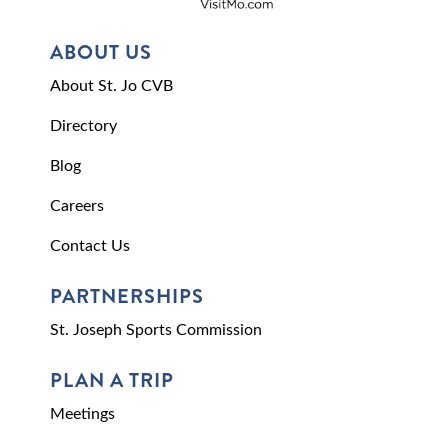
ABOUT US
About St. Jo CVB
Directory
Blog
Careers
Contact Us
PARTNERSHIPS
St. Joseph Sports Commission
PLAN A TRIP
Meetings