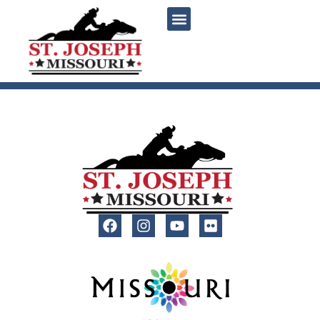
content