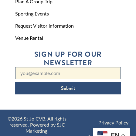
Plan A Group Trip
Sporting Events
Request Visitor Information
Venue Rental
SIGN UP FOR OUR
NEWSLETTER
Submit
©2026 St Jo CVB. All rights
Privacy Policy
reserved. Powered by
SJC
Marketing
.
EN