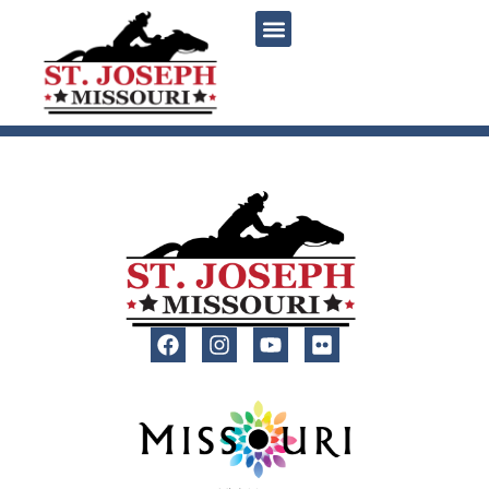
content