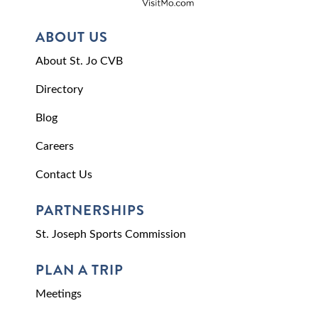
ABOUT US
About St. Jo CVB
Directory
Blog
Careers
Contact Us
PARTNERSHIPS
St. Joseph Sports Commission
PLAN A TRIP
Meetings