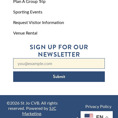
Plan A Group Trip
Sporting Events
Request Visitor Information
Venue Rental
SIGN UP FOR OUR
NEWSLETTER
Submit
©2026 St Jo CVB. All rights
Privacy Policy
reserved. Powered by
SJC
Marketing
.
EN