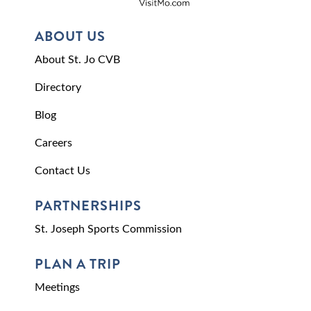
ABOUT US
About St. Jo CVB
Directory
Blog
Careers
Contact Us
PARTNERSHIPS
St. Joseph Sports Commission
PLAN A TRIP
Meetings