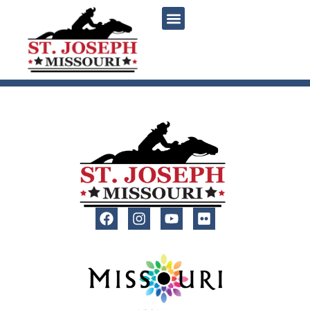
content