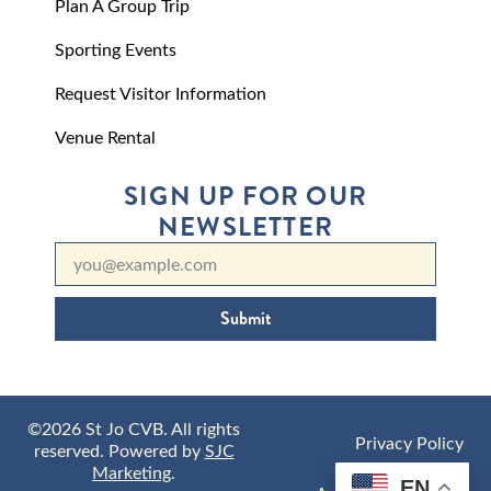
Plan A Group Trip
Sporting Events
Request Visitor Information
Venue Rental
SIGN UP FOR OUR
NEWSLETTER
Submit
©2026 St Jo CVB. All rights
Privacy Policy
reserved. Powered by
SJC
Marketing
.
EN